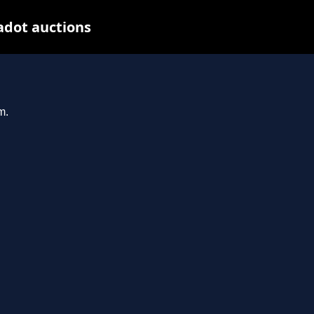
adot auctions
m.