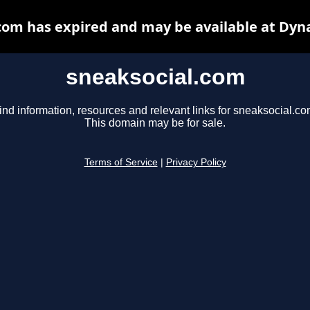
com has expired and may be available at Dyn
sneaksocial.com
ind information, resources and relevant links for sneaksocial.co
This domain may be for sale.
Terms of Service
|
Privacy Policy