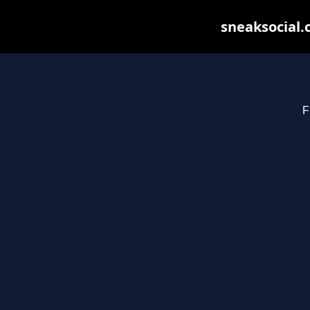
sneaksocial.
F