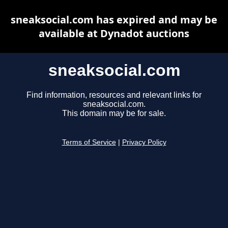
sneaksocial.com has expired and may be
available at Dynadot auctions
sneaksocial.com
Find information, resources and relevant links for
sneaksocial.com.
This domain may be for sale.
Terms of Service
|
Privacy Policy