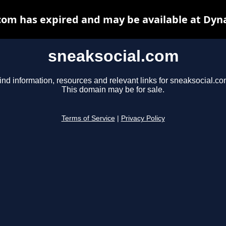
com has expired and may be available at Dyn
sneaksocial.com
ind information, resources and relevant links for sneaksocial.co
This domain may be for sale.
Terms of Service
|
Privacy Policy