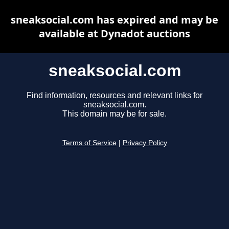
sneaksocial.com has expired and may be
available at Dynadot auctions
sneaksocial.com
Find information, resources and relevant links for
sneaksocial.com.
This domain may be for sale.
Terms of Service
|
Privacy Policy